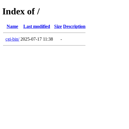
Index of /
Name
Last modified
Size
Description
cgi-bin/
2025-07-17 11:38
-